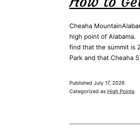
How to Ge
Cheaha MountainAlabam
high point of Alabama. 
find that the summit is 
Park and that Cheaha 
Published
July 17, 2026
Categorized as
High Points