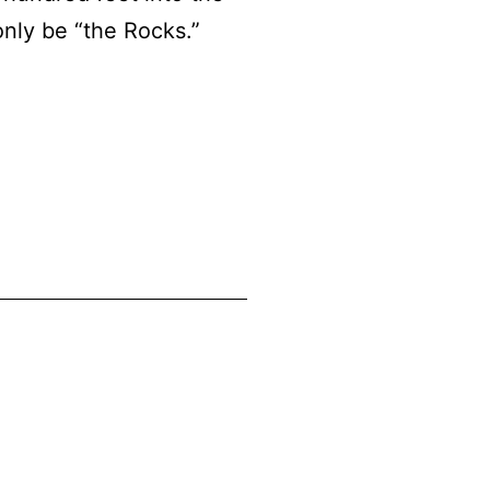
only be “the Rocks.”