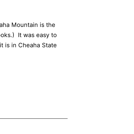
ha Mountain is the
ooks.) It was easy to
it is in Cheaha State