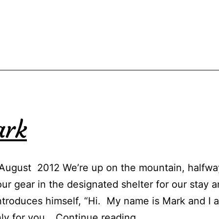
ark
August 2012 We’re up on the mountain, halfway 
 gear in the designated shelter for our stay a
ntroduces himself, “Hi. My name is Mark and I 
Ranger
hly for you…
Continue reading