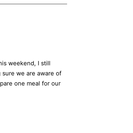
s weekend, I still
g sure we are aware of
epare one meal for our
cken