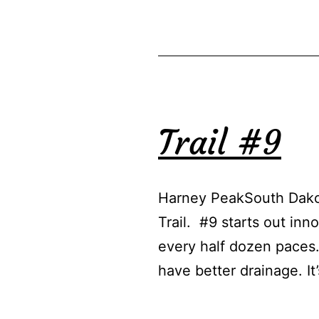
Trail #9
Harney PeakSouth Dakot
Trail. #9 starts out inn
every half dozen paces.
have better drainage. It