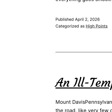
Published
April 2, 2026
Categorized as
High Points
An Ill-Te
Mount DavisPennsylvani
the road, like very few