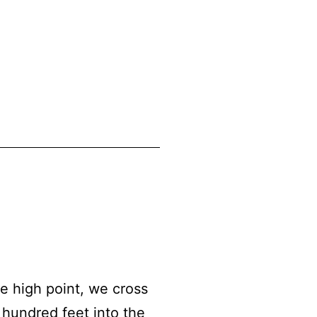
 high point, we cross
 hundred feet into the