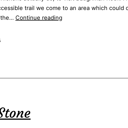
essible trail we come to an area which could 
An
o the…
Continue reading
Ill-
Tempered
5
Man
Stone