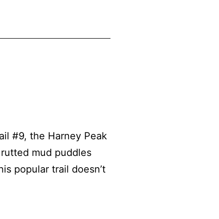
il #9, the Harney Peak
s rutted mud puddles
s popular trail doesn’t