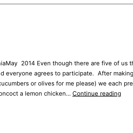
aMay 2014 Even though there are five of us thi
d everyone agrees to participate. After makin
o cucumbers or olives for me please) we each pr
Chi
 concoct a lemon chicken…
Continue reading