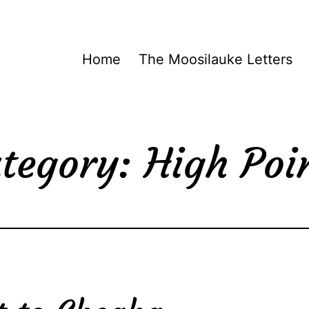
Home
The Moosilauke Letters
tegory:
High Poi