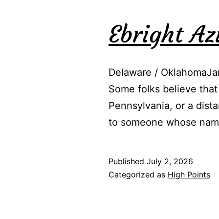
Ebright A
Delaware / OklahomaJan
Some folks believe that
Pennsylvania, or a dist
to someone whose name
Published
July 2, 2026
Categorized as
High Points