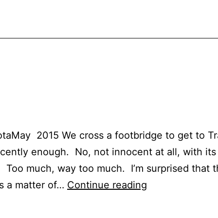
aMay 2015 We cross a footbridge to get to Tra
ocently enough. No, not innocent at all, with it
 Too much, way too much. I’m surprised that thi
Trail
’s a matter of…
Continue reading
#9