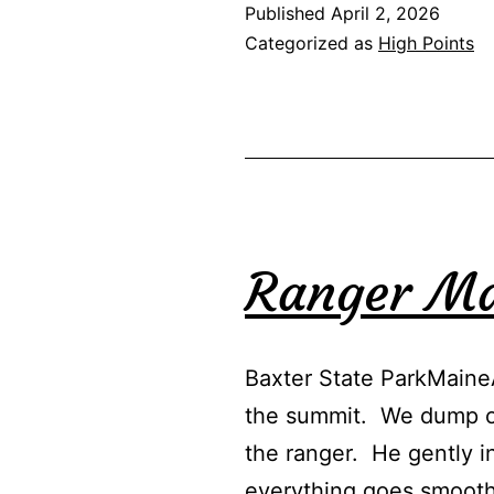
Published
April 2, 2026
Categorized as
High Points
Ranger M
Baxter State ParkMaine
the summit. We dump our
the ranger. He gently i
everything goes smoot