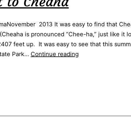
t to Cheaha
aNovember 2013 It was easy to find that Chea
(Cheaha is pronounced “Chee-ha,” just like it l
2407 feet up. It was easy to see that this summ
How
State Park…
Continue reading
to
Get
to
Cheaha