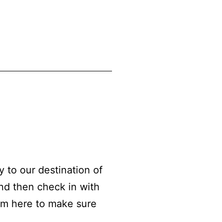
to our destination of
nd then check in with
am here to make sure