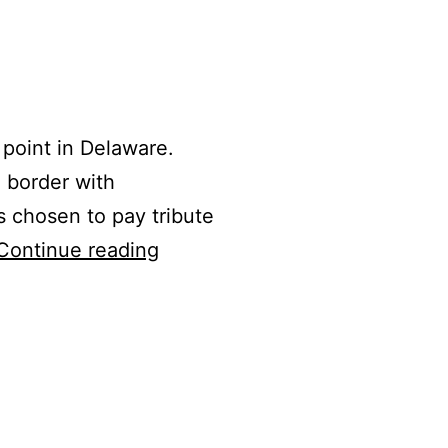
 point in Delaware.
e border with
s chosen to pay tribute
Ebright
Continue reading
Azimuth/Cal
McLish