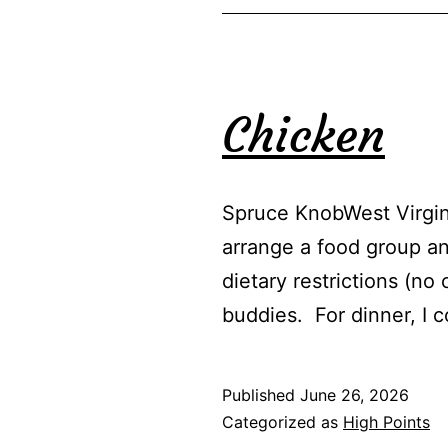
Chicken
Spruce KnobWest Virgini
arrange a food group an
dietary restrictions (n
buddies. For dinner, I
Published
June 26, 2026
Categorized as
High Points