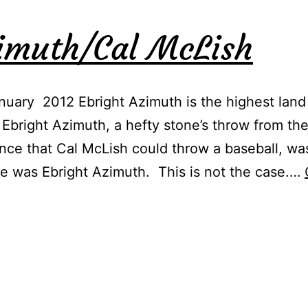
zimuth/Cal McLish
uary 2012 Ebright Azimuth is the highest land
 Ebright Azimuth, a hefty stone’s throw from th
ance that Cal McLish could throw a baseball, wa
 was Ebright Azimuth. This is not the case.…