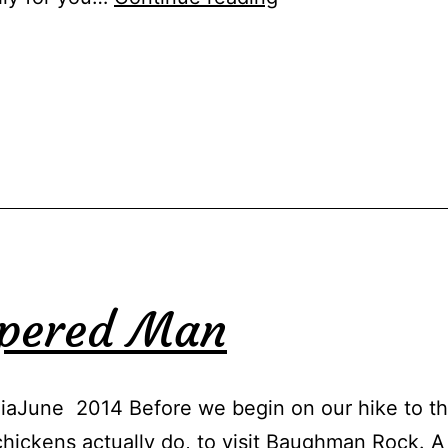
Mark
mpered Man
aJune 2014 Before we begin on our hike to the
 chickens actually do, to visit Baughman Rock. A