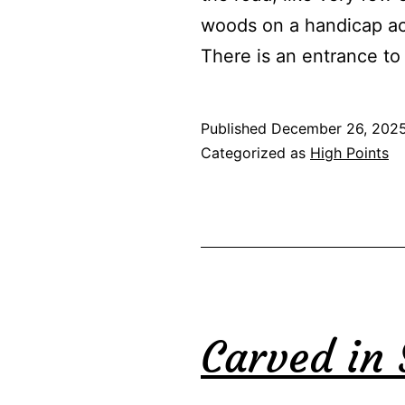
woods on a handicap acc
There is an entrance t
Published
December 26, 202
Categorized as
High Points
Carved in 