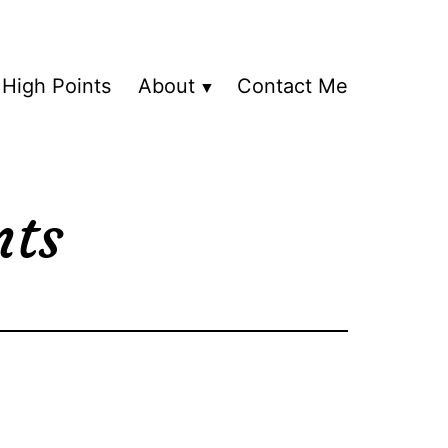
High Points
About
Contact Me
nts