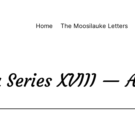
Home
The Moosilauke Letters
 Series XVIII —