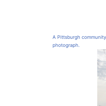
A Pittsburgh community c
photograph.