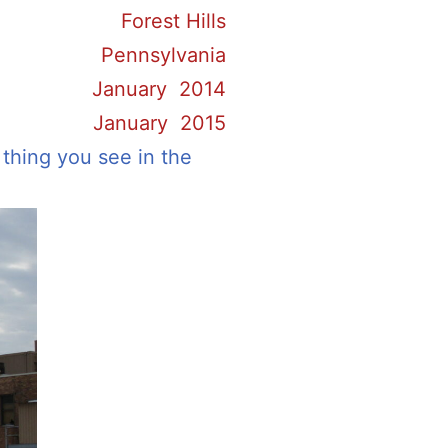
Forest Hills
Pennsylvania
January 2014
January 2015
 thing you see in the