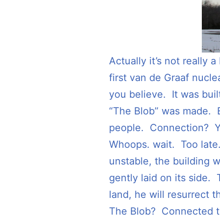
Actually it’s not really 
first van de Graaf nucl
you believe. It was bui
“The Blob” was made. Eve
people. Connection? Y
Whoops. wait. Too late.
unstable, the building 
gently laid on its sid
land, he will resurrect 
The Blob? Connected t