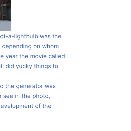
 not-a-lightbulb was the
ld, depending on whom
me year the movie called
ll did yucky things to
ed the generator was
n see in the photo,
development of the