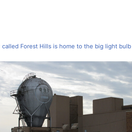
alled Forest Hills is home to the big light bulb