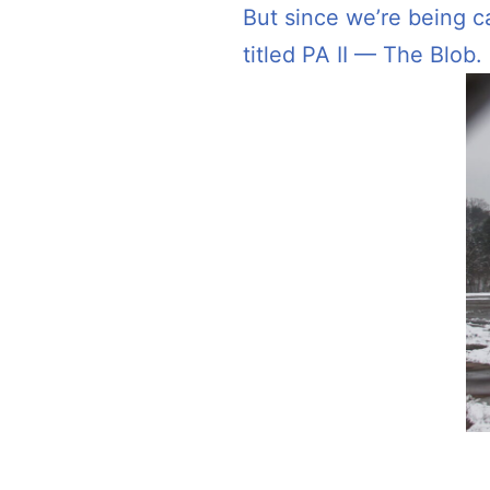
But since we’re being c
titled PA II — The Blob.