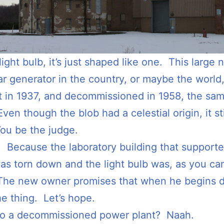
a light bulb, it’s just shaped like one. This large
ear generator in the country, or maybe the wor
lt in 1937, and decommissioned in 1958, the sa
n though the blob had a celestial origin, it sti
ou be the judge.
 Because the laboratory building that support
was torn down and the light bulb was, as you ca
e. The new owner promises that when he begins 
the thing. Let’s hope.
o a decommissioned power plant? Naah.