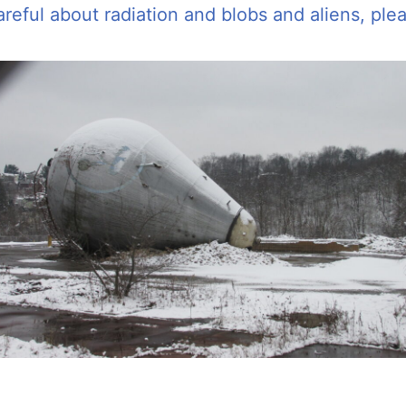
areful about radiation and blobs and aliens, pl