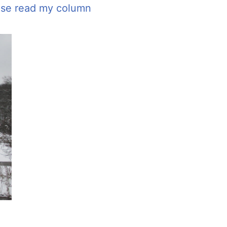
ease read my column