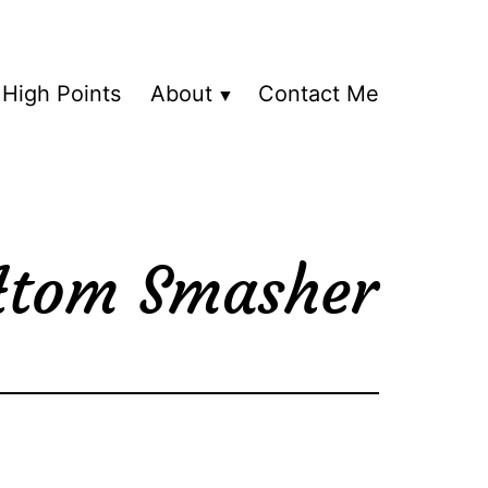
High Points
About
Contact Me
 Atom Smasher