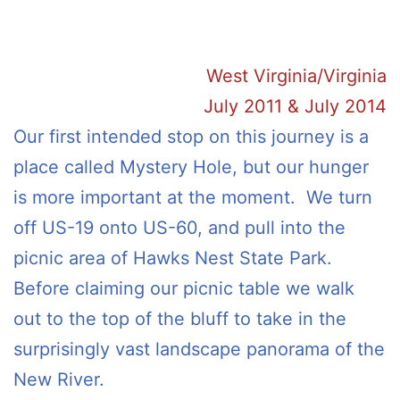
West Virginia/Virginia
July 2011 & July 2014
Our first intended stop on this journey is a
place called Mystery Hole, but our hunger
is more important at the moment. We turn
off US-19 onto US-60, and pull into the
picnic area of Hawks Nest State Park.
Before claiming our picnic table we walk
out to the top of the bluff to take in the
surprisingly vast landscape panorama of the
New River.