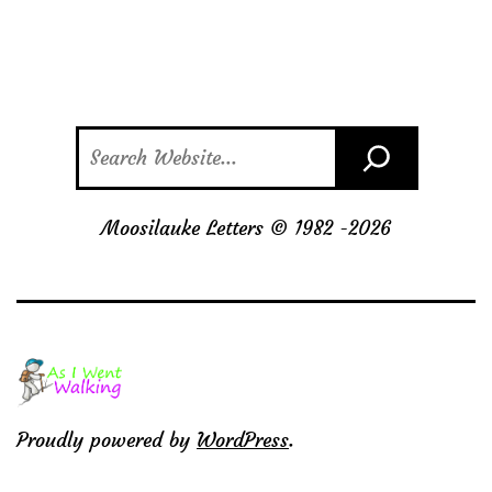
Search
Moosilauke Letters © 1982 -
2026
Proudly powered by
WordPress
.