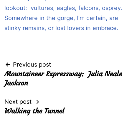
lookout: vultures, eagles, falcons, osprey.
Somewhere in the gorge, I’m certain, are
stinky remains, or lost lovers in embrace.
Post
Previous post
Mountaineer Expressway: Julia Neale
navigation
Jackson
Next post
Walking the Tunnel