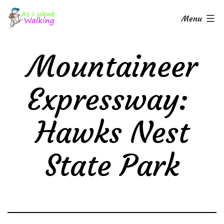
Skip
As
Menu
to
I
content
Went
Mountaineer
Walking
Expressway:
Hawks Nest
State Park