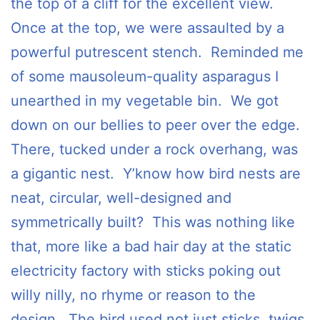
the top of a cliff for the excellent view.
Once at the top, we were assaulted by a
powerful putrescent stench. Reminded me
of some mausoleum-quality asparagus I
unearthed in my vegetable bin. We got
down on our bellies to peer over the edge.
There, tucked under a rock overhang, was
a gigantic nest. Y’know how bird nests are
neat, circular, well-designed and
symmetrically built? This was nothing like
that, more like a bad hair day at the static
electricity factory with sticks poking out
willy nilly, no rhyme or reason to the
design. The bird used not just sticks, twigs,