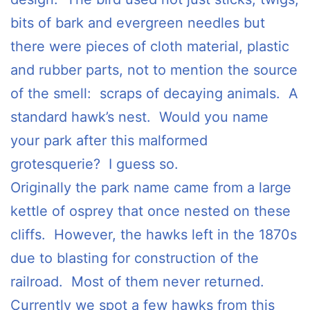
bits of bark and evergreen needles but
there were pieces of cloth material, plastic
and rubber parts, not to mention the source
of the smell: scraps of decaying animals. A
standard hawk’s nest. Would you name
your park after this malformed
grotesquerie? I guess so.
Originally the park name came from a large
kettle of osprey that once nested on these
cliffs. However, the hawks left in the 1870s
due to blasting for construction of the
railroad. Most of them never returned.
Currently we spot a few hawks from this