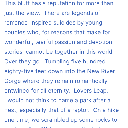
This bluff has a reputation for more than
just the view. There are legends of
romance-inspired suicides by young
couples who, for reasons that make for
wonderful, tearful passion and devotion
stories, cannot be together in this world.
Over they go. Tumbling five hundred
eighty-five feet down into the New River
Gorge where they remain romantically
entwined for all eternity. Lovers Leap.
I would not think to name a park after a
nest, especially that of a raptor. On a hike
one time, we scrambled up some rocks to