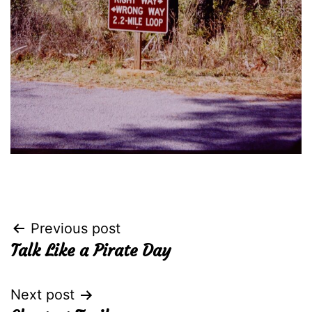
Post
Previous post
Talk Like a Pirate Day
navigation
Next post