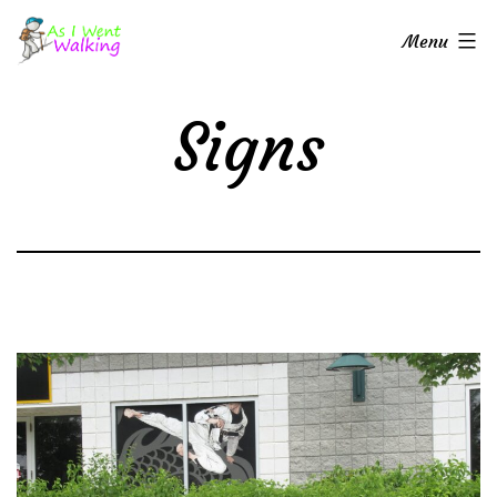
Skip
As
Menu
to
I
content
Went
Signs
Walking