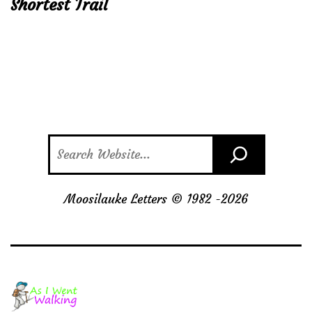
Shortest Trail
Search
Moosilauke Letters © 1982 -
2026