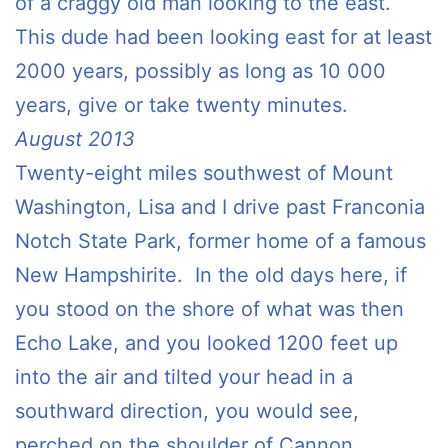
of a craggy old man looking to the east.
This dude had been looking east for at least
2000 years, possibly as long as 10 000
years, give or take twenty minutes.
August 2013
Twenty-eight miles southwest of Mount
Washington, Lisa and I drive past Franconia
Notch State Park, former home of a famous
New Hampshirite. In the old days here, if
you stood on the shore of what was then
Echo Lake, and you looked 1200 feet up
into the air and tilted your head in a
southward direction, you would see,
perched on the shoulder of Cannon