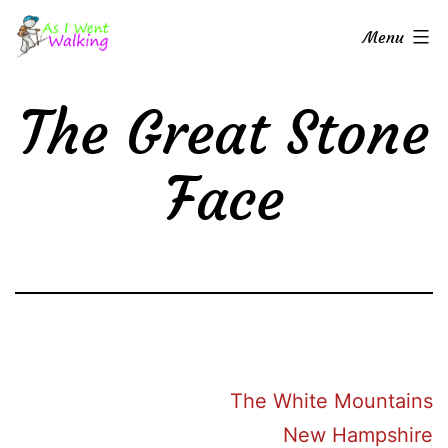
Skip
As
Menu
to
I
content
Went
The Great Stone
Walking
Face
The White Mountains
New Hampshire