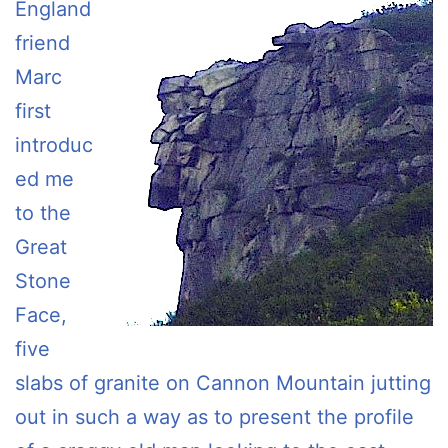
England
friend
Marc
first
introduc
ed me
to the
Great
Stone
Face,
five
slabs of granite on Cannon Mountain jutting
out in such a way as to present the profile