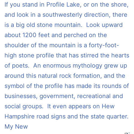
If you stand in Profile Lake, or on the shore,
and look in a southwesterly direction, there
is a big old stone mountain. Look upward
about 1200 feet and perched on the
shoulder of the mountain is a forty-foot-
high stone profile that has stirred the hearts
of poets. An enormous mythology grew up
around this natural rock formation, and the
symbol of the profile has made its rounds of
businesses, government, recreational and
social groups. It even appears on Hew
Hampshire road signs and the state quarter.
My New