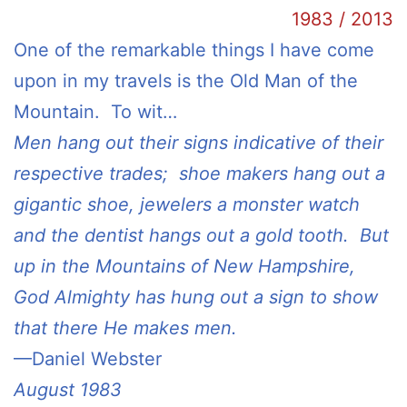
1983 / 2013
One of the remarkable things I have come
upon in my travels is the Old Man of the
Mountain. To wit…
Men hang out their signs indicative of their
respective trades; shoe makers hang out a
gigantic shoe, jewelers a monster watch
and the dentist hangs out a gold tooth. But
up in the Mountains of New Hampshire,
God Almighty has hung out a sign to show
that there He makes men.
—Daniel Webster
August 1983