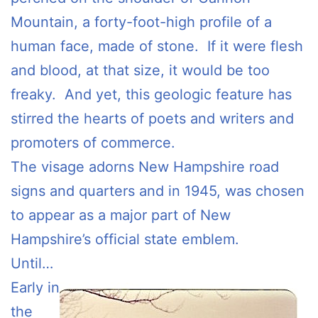
Mountain, a forty-foot-high profile of a
human face, made of stone. If it were flesh
and blood, at that size, it would be too
freaky. And yet, this geologic feature has
stirred the hearts of poets and writers and
promoters of commerce.
The visage adorns New Hampshire road
signs and quarters and in 1945, was chosen
to appear as a major part of New
Hampshire’s official state emblem.
Until…
Early in
the