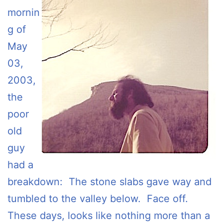
mornin
g of
May
03,
2003,
the
poor
old
guy
had a
breakdown: The stone slabs gave way and
tumbled to the valley below. Face off.
These days, looks like nothing more than a