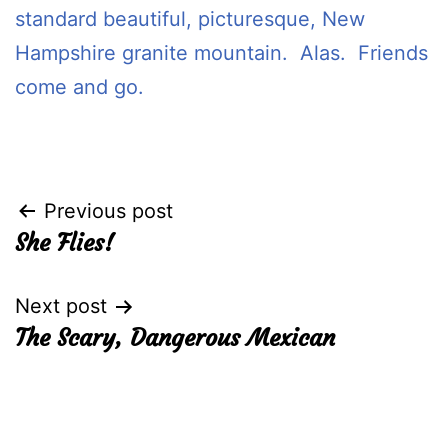
standard beautiful, picturesque, New
Hampshire granite mountain. Alas. Friends
come and go.
Post
Previous post
She Flies!
navigation
Next post
The Scary, Dangerous Mexican