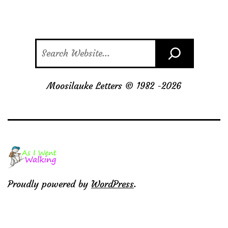
Search
Moosilauke Letters © 1982 -
2026
Proudly powered by
WordPress
.