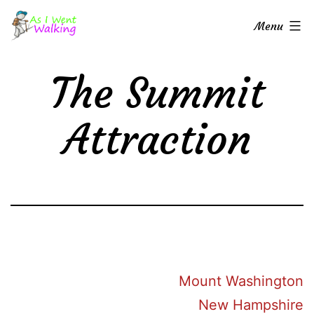
Skip
As
Menu
to
I
content
Went
The Summit
Walking
Attraction
Mount Washington
New Hampshire