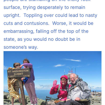
surface, trying desperately to remain
upright. Toppling over could lead to nasty
cuts and contusions. Worse, it would be
embarrassing, falling off the top of the
state, as you would no doubt be in
someone’s way.