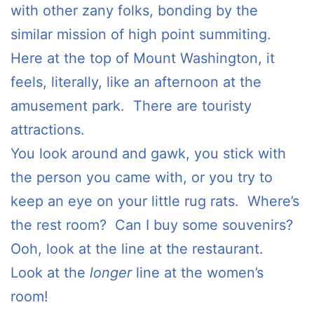
with other zany folks, bonding by the
similar mission of high point summiting.
Here at the top of Mount Washington, it
feels, literally, like an afternoon at the
amusement park. There are touristy
attractions.
You look around and gawk, you stick with
the person you came with, or you try to
keep an eye on your little rug rats. Where’s
the rest room? Can I buy some souvenirs?
Ooh, look at the line at the restaurant.
Look at the
longer
line at the women’s
room!