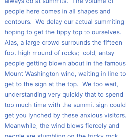
always do at summits. The volume of
people here comes in all shapes and
contours. We delay our actual summiting
hoping to get the tippy top to ourselves.
Alas, a large crowd surrounds the fifteen
foot high mound of rocks; cold, antsy
people getting blown about in the famous
Mount Washington wind, waiting in line to
get to the sign at the top. We too wait,
understanding very quickly that to spend
too much time with the summit sign could
get you lynched by these anxious visitors.
Meanwhile, the wind blows fiercely and
people are stumbling on the tricky rock