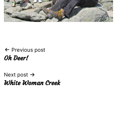
Post
Previous post
Oh Deer!
navigation
Next post
White Woman Creek