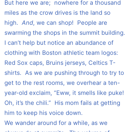
But here we are; nowhere for a thousand
miles as the crow drives is the land so
high.
And
, we can shop! People are
swarming the shops in the summit building.
I can’t help but notice an abundance of
clothing with Boston athletic team logos:
Red Sox caps, Bruins jerseys, Celtics T-
shirts. As we are pushing through to try to
get to the rest rooms, we overhear a ten-
year-old exclaim, “Eww, it smells like puke!
Oh, it’s the chili.” His mom fails at getting
him to keep his voice down.
We wander around for a while, as we