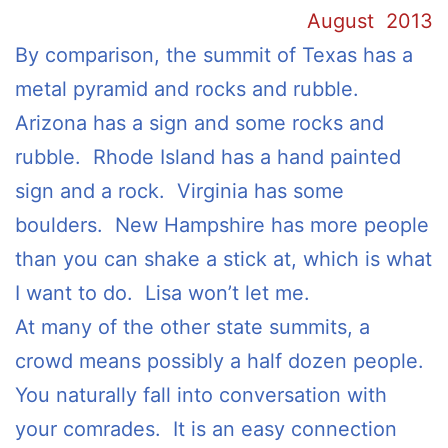
August 2013
By comparison, the summit of Texas has a
metal pyramid and rocks and rubble.
Arizona has a sign and some rocks and
rubble. Rhode Island has a hand painted
sign and a rock. Virginia has some
boulders. New Hampshire has more people
than you can shake a stick at, which is what
I want to do. Lisa won’t let me.
At many of the other state summits, a
crowd means possibly a half dozen people.
You naturally fall into conversation with
your comrades. It is an easy connection