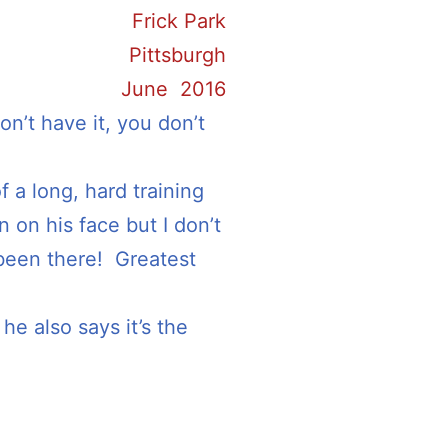
Frick Park
Pittsburgh
June 2016
n’t have it, you don’t
f a long, hard training
 on his face but I don’t
 been there! Greatest
he also says it’s the