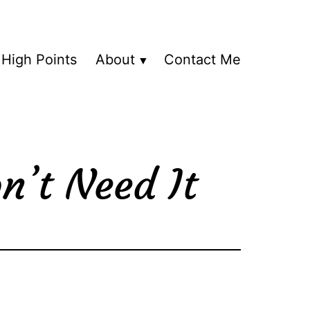
High Points
About
Contact Me
n’t Need It