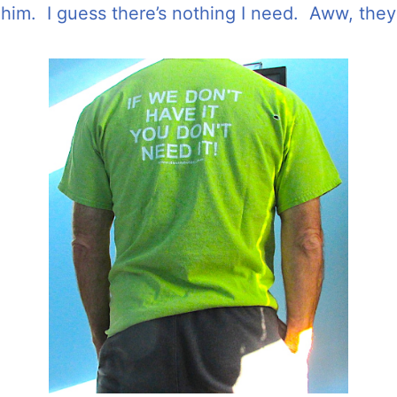
o him. I guess there’s nothing I need. Aww, they