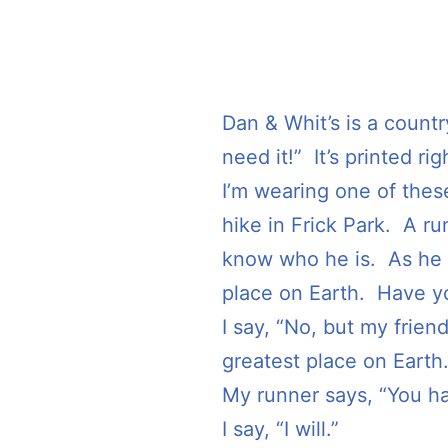
Dan & Whit’s is a countr
need it!” It’s printed rig
I’m wearing one of these
hike in Frick Park. A r
know who he is. As he p
place on Earth. Have y
I say, “No, but my frien
greatest place on Earth.
My runner says, “You ha
I say, “I will.”