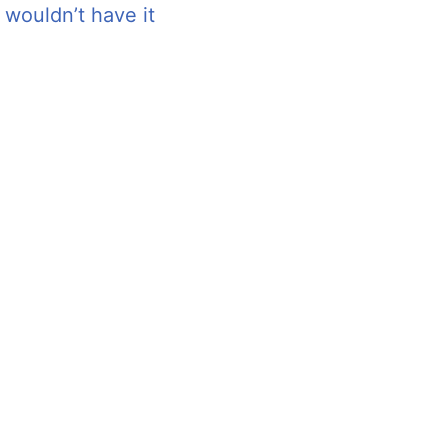
 wouldn’t have it