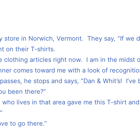
y store in Norwich, Vermont. They say, “If we do
ht on their T-shirts.
 clothing articles right now. I am in the midst o
unner comes toward me with a look of recognition
asses, he stops and says, “Dan & Whit’s! I’ve
ou been there?”
d who lives in that area gave me this T-shirt and 
”
ve to go there.”