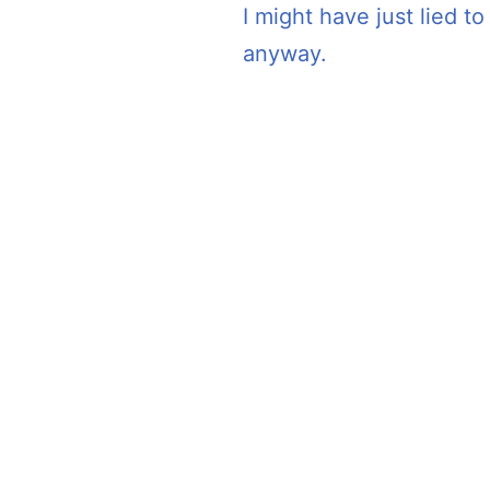
I might have just lied t
anyway.