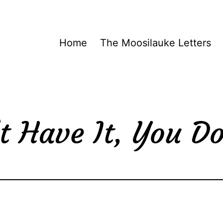
Home
The Moosilauke Letters
t Have It, You Do