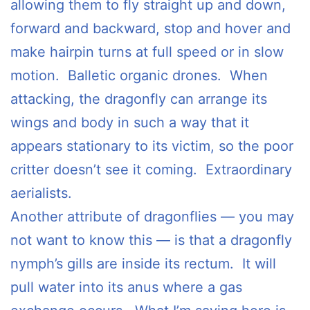
allowing them to fly straight up and down,
forward and backward, stop and hover and
make hairpin turns at full speed or in slow
motion. Balletic organic drones. When
attacking, the dragonfly can arrange its
wings and body in such a way that it
appears stationary to its victim, so the poor
critter doesn’t see it coming. Extraordinary
aerialists.
Another attribute of dragonflies — you may
not want to know this — is that a dragonfly
nymph’s gills are inside its rectum. It will
pull water into its anus where a gas