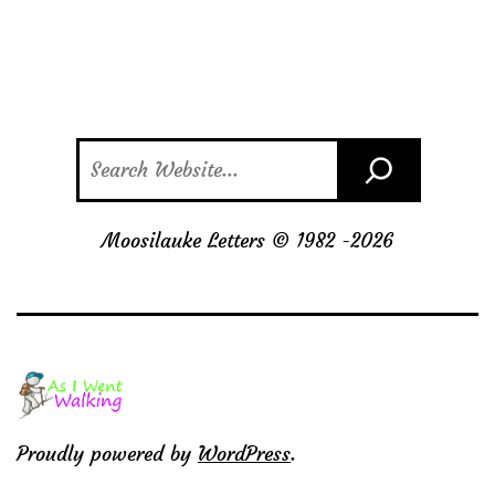
Search
Moosilauke Letters © 1982 -
2026
Proudly powered by
WordPress
.