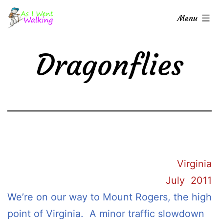
Skip
As
Menu
to
I
content
Went
Dragonflies
Walking
Virginia
July 2011
We’re on our way to Mount Rogers, the high
point of Virginia. A minor traffic slowdown