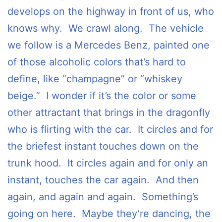
develops on the highway in front of us, who
knows why. We crawl along. The vehicle
we follow is a Mercedes Benz, painted one
of those alcoholic colors that’s hard to
define, like “champagne” or “whiskey
beige.” I wonder if it’s the color or some
other attractant that brings in the dragonfly
who is flirting with the car. It circles and for
the briefest instant touches down on the
trunk hood. It circles again and for only an
instant, touches the car again. And then
again, and again and again. Something’s
going on here. Maybe they’re dancing, the