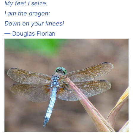
My feet I seize.
I am the dragon:
Down on your knees!
— Douglas Florian