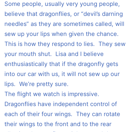
Some people, usually very young people,
believe that dragonflies, or “devil’s darning
needles” as they are sometimes called, will
sew up your lips when given the chance.
This is how they respond to lies. They sew
your mouth shut. Lisa and I believe
enthusiastically that if the dragonfly gets
into our car with us, it will not sew up our
lips. We’re pretty sure.
The flight we watch is impressive.
Dragonflies have independent control of
each of their four wings. They can rotate
their wings to the front and to the rear