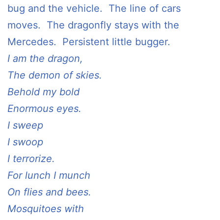
bug and the vehicle. The line of cars
moves. The dragonfly stays with the
Mercedes. Persistent little bugger.
I am the dragon,
The demon of skies.
Behold my bold
Enormous eyes.
I sweep
I swoop
I terrorize.
For lunch I munch
On flies and bees.
Mosquitoes with