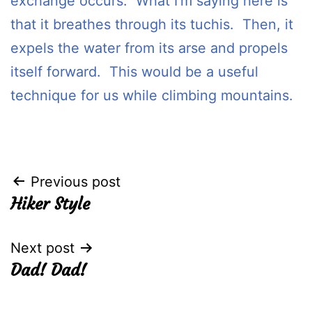
exchange occurs. What I’m saying here is
that it breathes through its tuchis. Then, it
expels the water from its arse and propels
itself forward. This would be a useful
technique for us while climbing mountains.
Post
Previous post
Hiker Style
navigation
Next post
Dad! Dad!