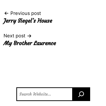
Post
Previous post
Jerry Siegel’s House
navigation
Next post
My Brother Laurence
Search