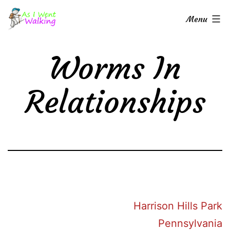
Skip
As
Menu
to
I
content
Went
Worms In
Walking
Relationships
Harrison Hills Park
Pennsylvania