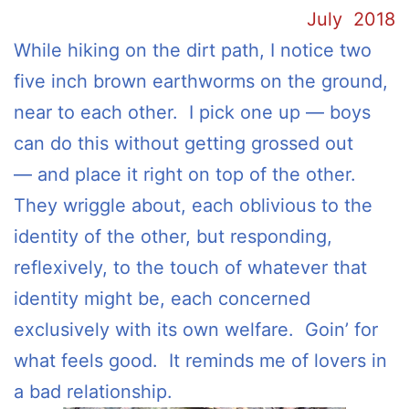
July 2018
While hiking on the dirt path, I notice two
five inch brown earthworms on the ground,
near to each other. I pick one up — boys
can do this without getting grossed out
— and place it right on top of the other.
They wriggle about, each oblivious to the
identity of the other, but responding,
reflexively, to the touch of whatever that
identity might be, each concerned
exclusively with its own welfare. Goin’ for
what feels good. It reminds me of lovers in
a bad relationship.