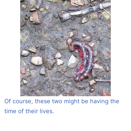
Of course, these two might be having the
time of their lives.