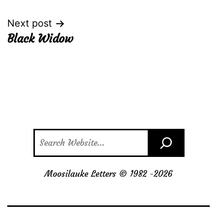
navigation
Next post
Black Widow
Search
Moosilauke Letters © 1982 -
2026