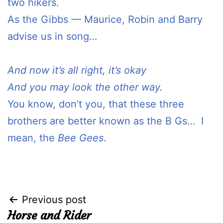
two hikers.
As the Gibbs — Maurice, Robin and Barry
advise us in song…
And now it’s all right, it’s okay
And you may look the other way.
You know, don’t you, that these three
brothers are better known as the B Gs… I
mean, the
Bee Gees
.
Post
Previous post
Horse and Rider