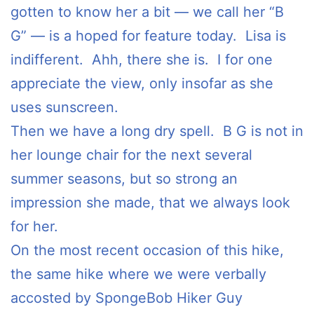
gotten to know her a bit — we call her “B
G” — is a hoped for feature today. Lisa is
indifferent. Ahh, there she is. I for one
appreciate the view, only insofar as she
uses sunscreen.
Then we have a long dry spell. B G is not in
her lounge chair for the next several
summer seasons, but so strong an
impression she made, that we always look
for her.
On the most recent occasion of this hike,
the same hike where we were verbally
accosted by SpongeBob Hiker Guy