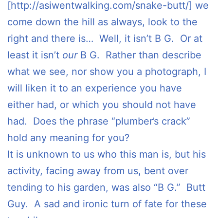
[http://asiwentwalking.com/snake-butt/] we
come down the hill as always, look to the
right and there is… Well, it isn’t B G. Or at
least it isn’t
our
B G. Rather than describe
what we see, nor show you a photograph, I
will liken it to an experience you have
either had, or which you should not have
had. Does the phrase “plumber’s crack”
hold any meaning for you?
It is unknown to us who this man is, but his
activity, facing away from us, bent over
tending to his garden, was also “B G.” Butt
Guy. A sad and ironic turn of fate for these