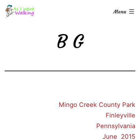
Skip
As
Menu
to
I
content
Went
B G
Walking
Mingo Creek County Park
Finleyville
Pennsylvania
June 2015