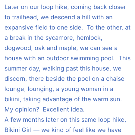
Later on our loop hike, coming back closer
to trailhead, we descend a hill with an
expansive field to one side. To the other, at
a break in the sycamore, hemlock,
dogwood, oak and maple, we can see a
house with an outdoor swimming pool. This
summer day, walking past this house, we
discern, there beside the pool on a chaise
lounge, lounging, a young woman in a
bikini, taking advantage of the warm sun.
My opinion? Excellent idea.
A few months later on this same loop hike,
Bikini Girl — we kind of feel like we have