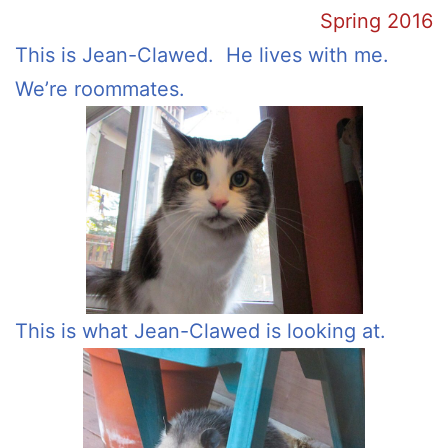
Spring 2016
This is Jean-Clawed. He lives with me.
We’re roommates.
This is what Jean-Clawed is looking at.