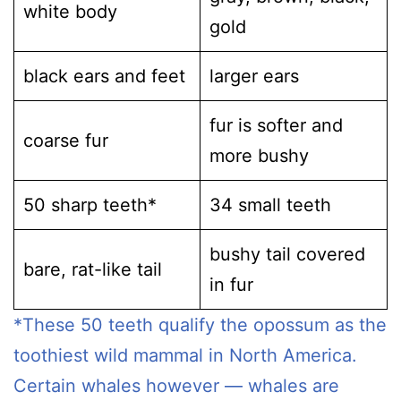
white body
gold
black ears and feet
larger ears
fur is softer and
coarse fur
more bushy
50 sharp teeth*
34 small teeth
bushy tail covered
bare, rat-like tail
in fur
*These 50 teeth qualify the opossum as the
toothiest wild mammal in North America.
Certain whales however — whales are