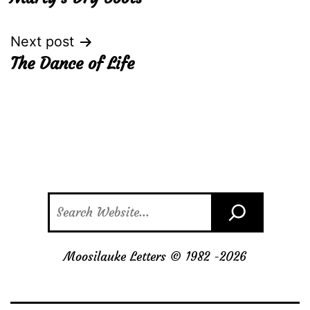
navigation
Next post
The Dance of Life
Search
Moosilauke Letters © 1982 -
2026