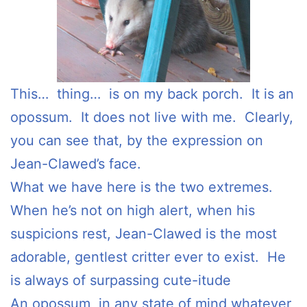
This… thing… is on my back porch. It is an
opossum. It does not live with me. Clearly,
you can see that, by the expression on
Jean-Clawed’s face.
What we have here is the two extremes.
When he’s not on high alert, when his
suspicions rest, Jean-Clawed is the most
adorable, gentlest critter ever to exist. He
is always of surpassing cute-itude
An opossum, in any state of mind whatever,