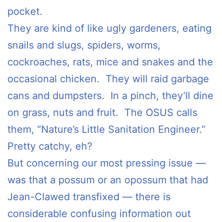
pocket.
They are kind of like ugly gardeners, eating
snails and slugs, spiders, worms,
cockroaches, rats, mice and snakes and the
occasional chicken. They will raid garbage
cans and dumpsters. In a pinch, they’ll dine
on grass, nuts and fruit. The OSUS calls
them, “Nature’s Little Sanitation Engineer.”
Pretty catchy, eh?
But concerning our most pressing issue —
was that a possum or an opossum that had
Jean-Clawed transfixed — there is
considerable confusing information out