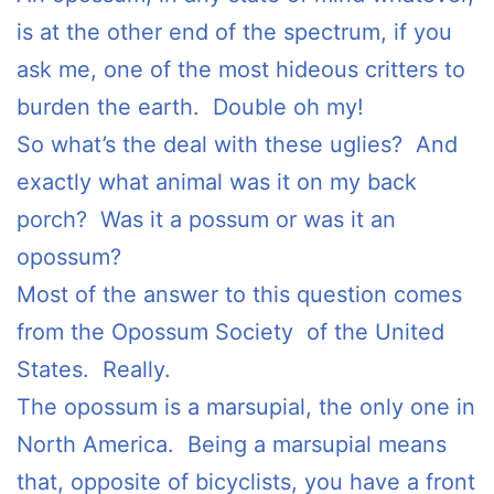
is at the other end of the spectrum, if you
ask me, one of the most hideous critters to
burden the earth. Double oh my!
So what’s the deal with these uglies? And
exactly what animal was it on my back
porch? Was it a possum or was it an
opossum?
Most of the answer to this question comes
from the Opossum Society of the United
States. Really.
The opossum is a marsupial, the only one in
North America. Being a marsupial means
that, opposite of bicyclists, you have a front