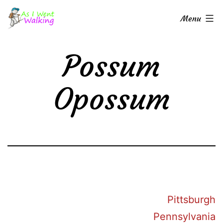
Skip
As
Menu
to
I
content
Went
Possum
Walking
Opossum
Pittsburgh
Pennsylvania