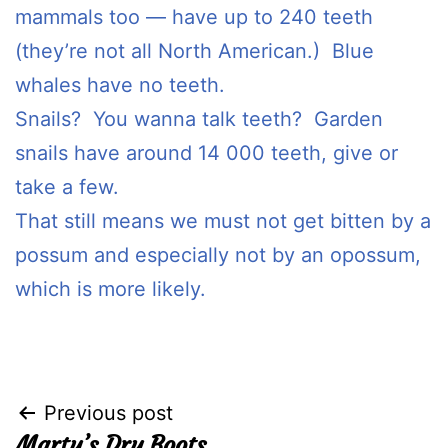
mammals too — have up to 240 teeth
(they’re not all North American.) Blue
whales have no teeth.
Snails? You wanna talk teeth? Garden
snails have around 14 000 teeth, give or
take a few.
That still means we must not get bitten by a
possum and especially not by an opossum,
which is more likely.
Post
Previous post
Marty’s Dry Boots