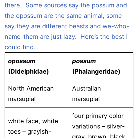
there. Some sources say the possum and
the opossum are the same animal, some
say they are different beasts and we-who-
name-them are just lazy. Here’s the best I
could find…
opossum
possum
(Didelphidae)
(Phalangeridae)
North American
Australian
marsupial
marsupial
four primary color
white face, white
variations – silver-
toes – grayish-
gray, brown, black,