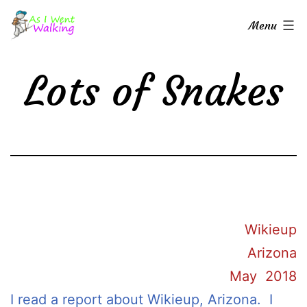
Skip
As
Menu
to
I
content
Went
Lots of Snakes
Walking
Wikieup
Arizona
May 2018
I read a report about Wikieup, Arizona. I