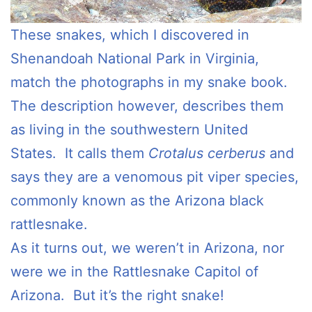
These snakes, which I discovered in
Shenandoah National Park in Virginia,
match the photographs in my snake book.
The description however, describes them
as living in the southwestern United
States. It calls them
Crotalus cerberus
and
says they are a venomous pit viper species,
commonly known as the Arizona black
rattlesnake.
As it turns out, we weren’t in Arizona, nor
were we in the Rattlesnake Capitol of
Arizona. But it’s the right snake!