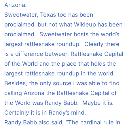
Arizona.
Sweetwater, Texas too has been
proclaimed, but not what Wikieup has been
proclaimed. Sweetwater hosts the world’s
largest rattlesnake roundup. Clearly there
is a difference between Rattlesnake Capital
of the World and the place that holds the
largest rattlesnake roundup in the world.
Besides, the only source I was able to find
calling Arizona the Rattlesnake Capital of
the World was Randy Babb. Maybe it is.
Certainly it is in Randy’s mind.
Randy Babb also said, “The cardinal rule in