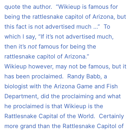
quote the author. “Wikieup is famous for
being the rattlesnake capitol of Arizona, but
this fact is not advertised much …” To
which I say, “If it’s not advertised much,
then it’s
not
famous for being the
rattlesnake capitol of Arizona.”
Wikieup however, may not be famous, but it
has been proclaimed. Randy Babb, a
biologist with the Arizona Game and Fish
Department, did the proclaiming and what
he proclaimed is that Wikieup is the
Rattlesnake Capital of the World. Certainly
more grand than the Rattlesnake Capitol of