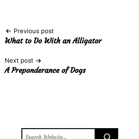
Post
Previous post
What to Do With an Alligator
navigation
Next post
A Preponderance of Dogs
Search