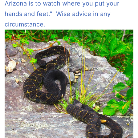
Arizona is to watch where you put your
hands and feet.” Wise advice in any
circumstance.