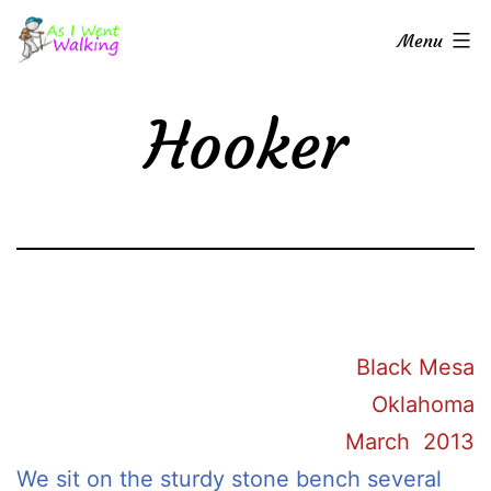
Skip
As
Menu
to
I
content
Went
Hooker
Walking
Black Mesa
Oklahoma
March 2013
We sit on the sturdy stone bench several