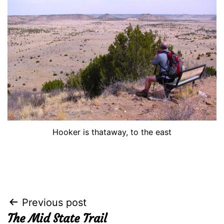
Hooker is thataway, to the east
Post
Previous post
The Mid State Trail