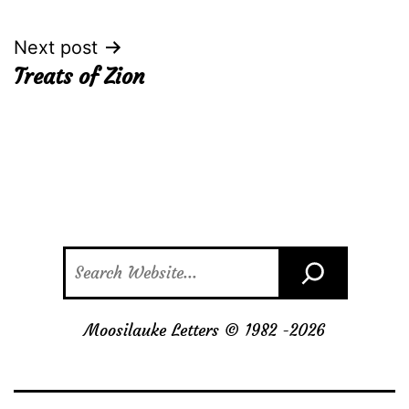
navigation
Next post
Treats of Zion
Search
Moosilauke Letters © 1982 -
2026