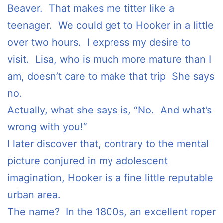
Beaver. That makes me titter like a
teenager. We could get to Hooker in a little
over two hours. I express my desire to
visit. Lisa, who is much more mature than I
am, doesn’t care to make that trip She says
no.
Actually, what she says is, “No. And what’s
wrong with you!”
I later discover that, contrary to the mental
picture conjured in my adolescent
imagination, Hooker is a fine little reputable
urban area.
The name? In the 1800s, an excellent roper