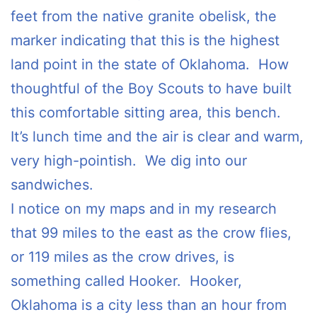
feet from the native granite obelisk, the
marker indicating that this is the highest
land point in the state of Oklahoma. How
thoughtful of the Boy Scouts to have built
this comfortable sitting area, this bench.
It’s lunch time and the air is clear and warm,
very high-pointish. We dig into our
sandwiches.
I notice on my maps and in my research
that 99 miles to the east as the crow flies,
or 119 miles as the crow drives, is
something called Hooker. Hooker,
Oklahoma is a city less than an hour from