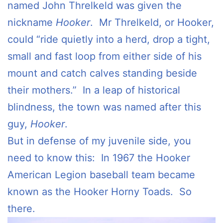
named John Threlkeld was given the
nickname
Hooker
. Mr Threlkeld, or Hooker,
could “ride quietly into a herd, drop a tight,
small and fast loop from either side of his
mount and catch calves standing beside
their mothers.” In a leap of historical
blindness, the town was named after this
guy,
Hooker
.
But in defense of my juvenile side, you
need to know this: In 1967 the Hooker
American Legion baseball team became
known as the Hooker Horny Toads. So
there.