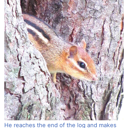
He reaches the end of the log and makes