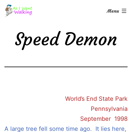
Skip
As
Menu
to
I
content
Went
Speed Demon
Walking
World’s End State Park
Pennsylvania
September 1998
A large tree fell some time ago. It lies here,