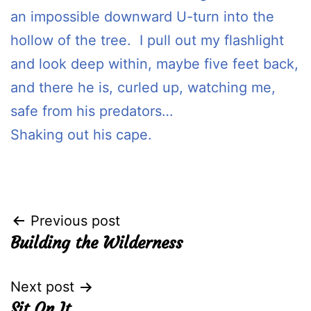
an impossible downward U-turn into the
hollow of the tree. I pull out my flashlight
and look deep within, maybe five feet back,
and there he is, curled up, watching me,
safe from his predators…
Shaking out his cape.
Post
Previous post
Building the Wilderness
navigation
Next post
Sit On It