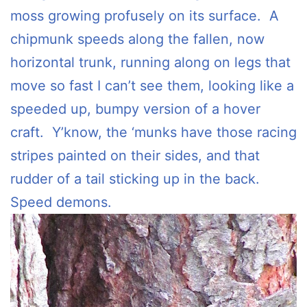
moss growing profusely on its surface. A
chipmunk speeds along the fallen, now
horizontal trunk, running along on legs that
move so fast I can’t see them, looking like a
speeded up, bumpy version of a hover
craft. Y’know, the ‘munks have those racing
stripes painted on their sides, and that
rudder of a tail sticking up in the back.
Speed demons.