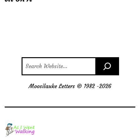
Search
Moosilauke Letters © 1982 -
2026