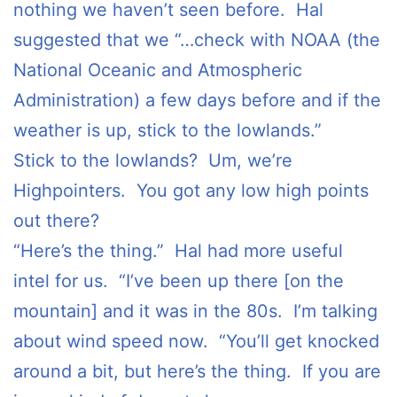
nothing we haven’t seen before. Hal
suggested that we “…check with NOAA (the
National Oceanic and Atmospheric
Administration) a few days before and if the
weather is up, stick to the lowlands.”
Stick to the lowlands? Um, we’re
Highpointers. You got any low high points
out there?
“Here’s the thing.” Hal had more useful
intel for us. “I’ve been up there [on the
mountain] and it was in the 80s. I’m talking
about wind speed now. “You’ll get knocked
around a bit, but here’s the thing. If you are