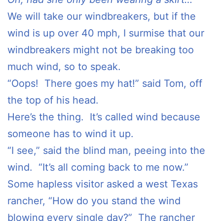
We will take our windbreakers, but if the
wind is up over 40 mph, I surmise that our
windbreakers might not be breaking too
much wind, so to speak.
“Oops! There goes my hat!” said Tom, off
the top of his head.
Here’s the thing. It’s called wind because
someone has to wind it up.
“I see,” said the blind man, peeing into the
wind. “It’s all coming back to me now.”
Some hapless visitor asked a west Texas
rancher, “How do you stand the wind
blowing every single day?” The rancher