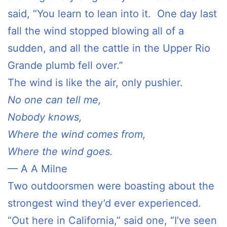
said, “You learn to lean into it. One day last
fall the wind stopped blowing all of a
sudden, and all the cattle in the Upper Rio
Grande plumb fell over.”
The wind is like the air, only pushier.
No one can tell me,
Nobody knows,
Where the wind comes from,
Where the wind goes.
— A A Milne
Two outdoorsmen were boasting about the
strongest wind they’d ever experienced.
“Out here in California,” said one, “I’ve seen