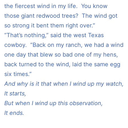
the fiercest wind in my life. You know
those giant redwood trees? The wind got
so strong it bent them right over.”
“That’s nothing,” said the west Texas
cowboy. “Back on my ranch, we had a wind
one day that blew so bad one of my hens,
back turned to the wind, laid the same egg
six times.”
And why is it that when I wind up my watch,
It starts,
But when I wind up this observation,
It ends.