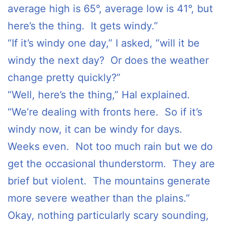
average high is 65°, average low is 41°, but
here’s the thing. It gets windy.”
“If it’s windy one day,” I asked, “will it be
windy the next day? Or does the weather
change pretty quickly?”
“Well, here’s the thing,” Hal explained.
“We’re dealing with fronts here. So if it’s
windy now, it can be windy for days.
Weeks even. Not too much rain but we do
get the occasional thunderstorm. They are
brief but violent. The mountains generate
more severe weather than the plains.”
Okay, nothing particularly scary sounding,