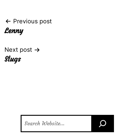
Post
Previous post
Lenny
navigation
Next post
Slugs
Search