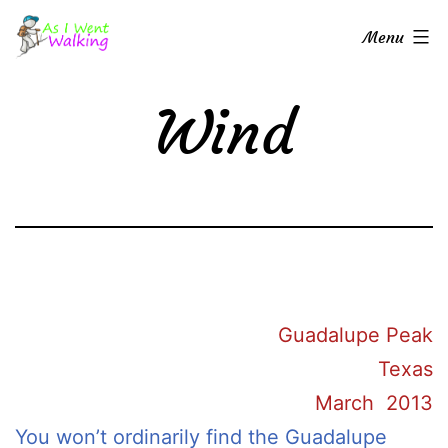
Skip
As
Menu
to
I
content
Went
Wind
Walking
Guadalupe Peak
Texas
March 2013
You won’t ordinarily find the Guadalupe