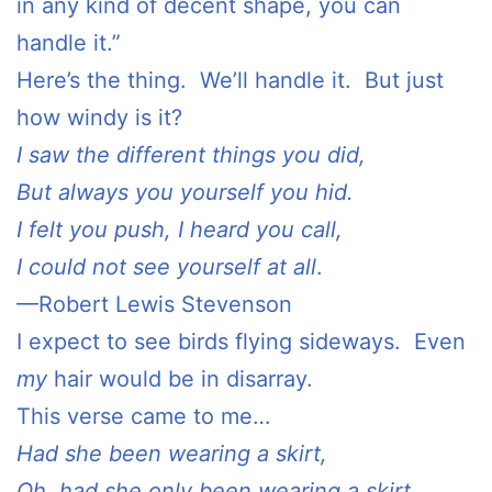
in any kind of decent shape, you can
handle it.”
Here’s the thing. We’ll handle it. But just
how windy is it?
I saw the different things you did,
But always you yourself you hid.
I felt you push, I heard you call,
I could not see yourself at all
.
—Robert Lewis Stevenson
I expect to see birds flying sideways. Even
my
hair would be in disarray.
This verse came to me…
Had she been wearing a skirt,
Oh, had she only been wearing a skirt…