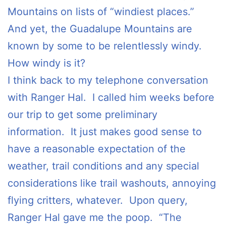
Mountains on lists of “windiest places.”
And yet, the Guadalupe Mountains are
known by some to be relentlessly windy.
How windy is it?
I think back to my telephone conversation
with Ranger Hal. I called him weeks before
our trip to get some preliminary
information. It just makes good sense to
have a reasonable expectation of the
weather, trail conditions and any special
considerations like trail washouts, annoying
flying critters, whatever. Upon query,
Ranger Hal gave me the poop. “The