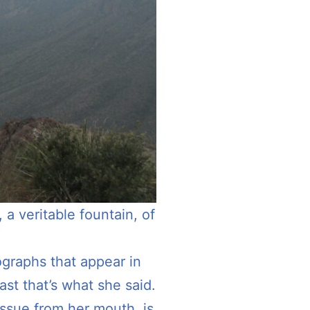
a veritable fountain, of
ographs that appear in
st that’s what she said.
 issue from her mouth, is