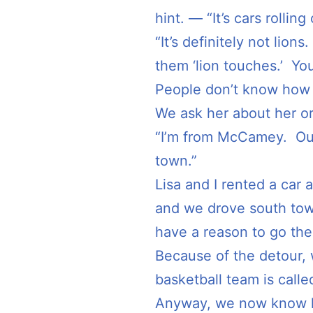
hint. — “It’s cars rollin
“It’s definitely not lio
them ‘lion touches.’ You
People don’t know how t
We ask her about her or
“I’m from McCamey. Our
town.”
Lisa and I rented a car 
and we drove south tow
have a reason to go ther
Because of the detour,
basketball team is called
Anyway, we now know h