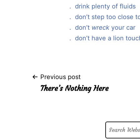
. drink plenty of fluids
. don’t step too close to
. don’t
wreck
your car
. don’t have a lion touc
Post
Previous post
There’s Nothing Here
navigation