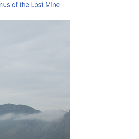
nus of the Lost Mine