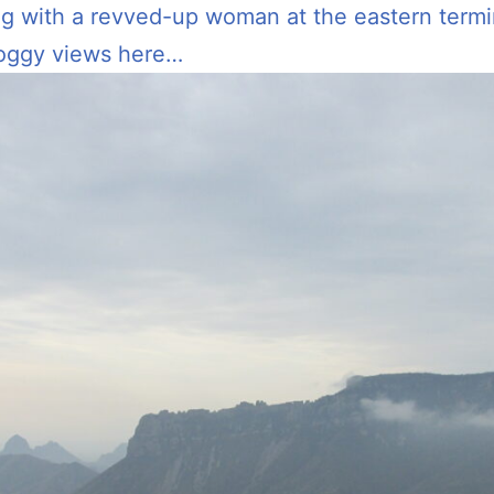
ng with a revved-up woman at the eastern termi
foggy views here…