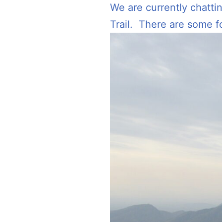
We are currently chatti
Trail. There are some 