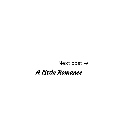
Next post
A Little Romance