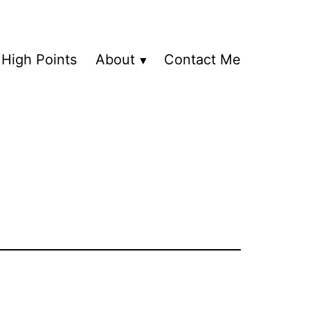
High Points
About
Contact Me