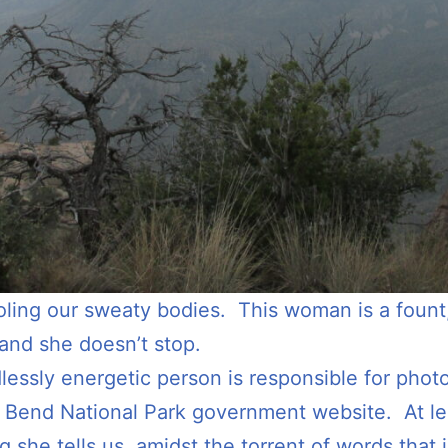
ling our sweaty bodies. This woman is a fount, 
and she doesn’t stop.
dlessly energetic person is responsible for phot
g Bend National Park government website. At lea
g she tells us, amidst the torrent of words that