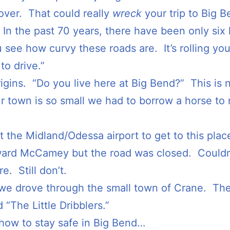
g over. That could really
wreck
your trip to Big B
ns. In the past 70 years, there have been only six
 see how curvy these roads are. It’s rolling you
o drive.”
igins. “Do you live here at Big Bend?” This is n
 town is so small we had to borrow a horse to 
at the Midland/Odessa airport to get to this pla
ard McCamey but the road was closed. Couldn’t
e. Still don’t.
 we drove through the small town of Crane. The
 “The Little Dribblers.”
ow to stay safe in Big Bend…