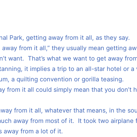
al Park, getting away from it all, as they say.
 away from it all,” they usually mean getting aw
don’t want. That’s what we want to get away from
nning, it implies a trip to an all-star hotel or a v
m, a quilting convention or gorilla teasing.
y from it all could simply mean that you don’t 
away from it all, whatever that means, in the so
uch away from most of it. It took two airplane f
 away from a lot of it.