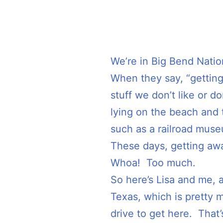
We’re in Big Bend Nation
When they say, “getting
stuff we don’t like or 
lying on the beach and ta
such as a railroad museu
These days, getting awa
Whoa! Too much.
So here’s Lisa and me, 
Texas, which is pretty m
drive to get here. That’s