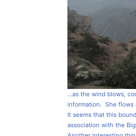
…as the wind blows, coo
information. She flows 
It seems that this boun
association with the Bi
Another interesting thin