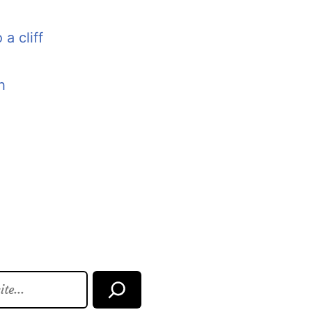
 a cliff
h
Search