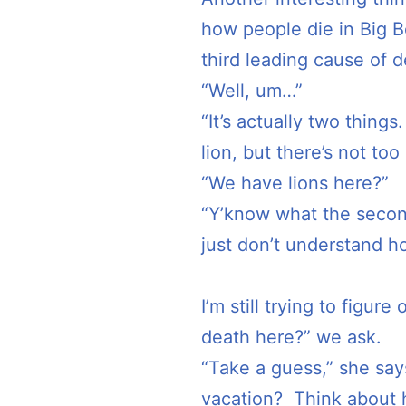
how people die in Big 
third leading cause of 
“Well, um…”
“It’s actually two things
lion, but there’s not too
“We have lions here?”
“Y’know what the secon
just don’t understand h
I’m still trying to fig
death here?” we ask.
“Take a guess,” she say
vacation? Think about h