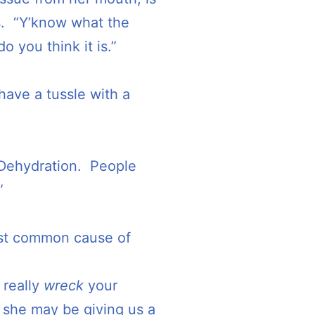
s. “Y’know what the
 you think it is.”
y have a tussle with a
 Dehydration. People
”
most common cause of
 really
wreck
your
k she may be giving us a