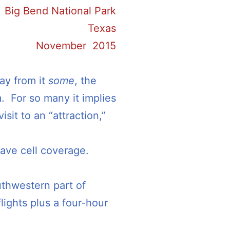
Big Bend National Park
Texas
November 2015
ay from it
some
, the
. For so many it implies
isit to an “attraction,”
have cell coverage.
uthwestern part of
lights plus a four-hour