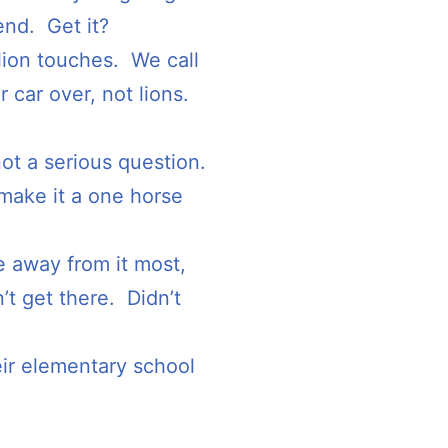
end. Get it?
 lion touches. We call
r car over, not lions.
ot a serious question.
make it a one horse
ce away from it most,
 get there. Didn’t
ir elementary school