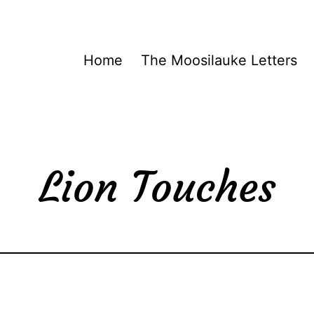
Home
The Moosilauke Letters
Lion Touches