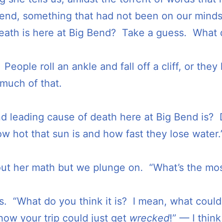
Bend, something that had not been on our mind
death is here at Big Bend? Take a guess. What do
. People roll an ankle and fall off a cliff, or the
 much of that.
d leading cause of death here at Big Bend is?
ow hot that sun is and how fast they lose water.
ure out her math but we plunge on. “What’s the 
s. “What do you think it is? I mean, what could
ow your trip could just get
wrecked
!” — I thin